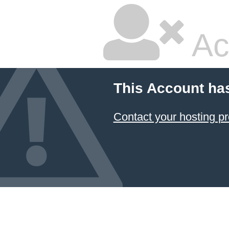
Ac
This Account ha
Contact your hosting pr