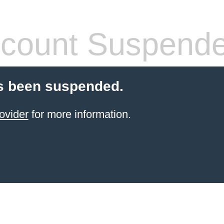
count Suspend
s been suspended.
ovider
for more information.