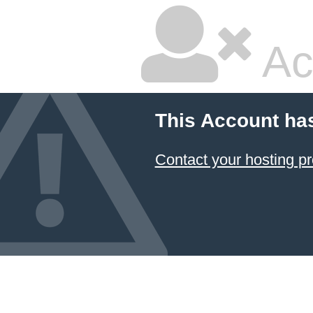
Ac
This Account ha
Contact your hosting pr