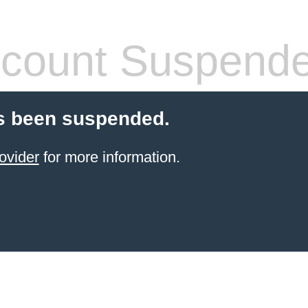
count Suspend
s been suspended.
ovider
for more information.