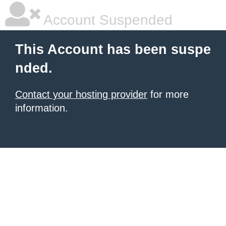
Account Suspended
This Account has been suspe
nded.
Contact your hosting provider
for more
information.